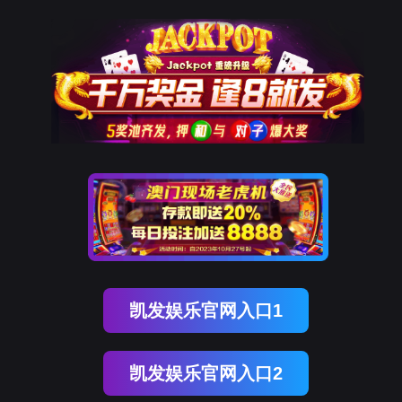
威九国际官网
rry, The page you visited is 
Go Back
Go To Entrance