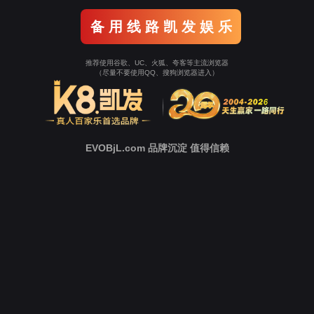
Go To Entrance！