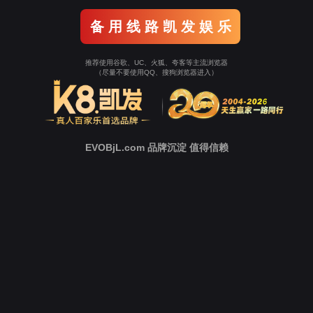
o To Entrance！