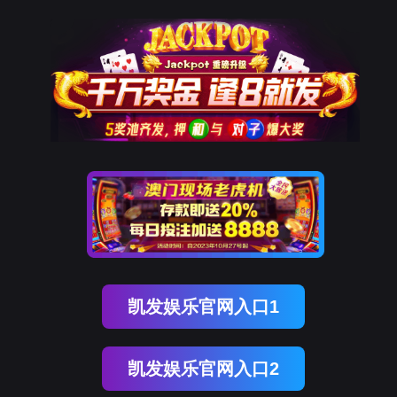
威九国际官网
rry, The page you visited is 
Go Back
Go To Entrance